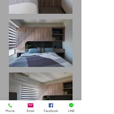
Phone
Email
Facebook
LINE